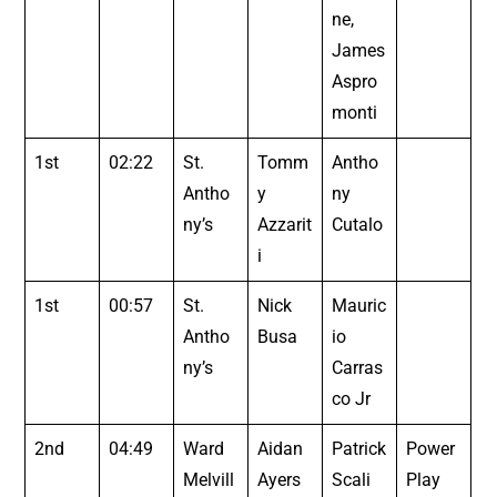
ne,
James
Aspro
monti
1st
02:22
St.
Tomm
Antho
Antho
y
ny
ny’s
Azzarit
Cutalo
i
1st
00:57
St.
Nick
Mauric
Antho
Busa
io
ny’s
Carras
co Jr
2nd
04:49
Ward
Aidan
Patrick
Power
Melvill
Ayers
Scali
Play