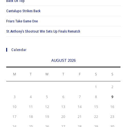
Back On Top
Cantalupo Strikes Back
Friars Take Game One
St.Anthony’s Shootout Win Sets Up Finals Rematch
Calendar
AUGUST 2026
M
T
W
T
F
S
S
1
2
3
4
5
6
7
8
9
10
11
12
13
14
15
16
17
18
19
20
21
22
23
24
25
26
27
28
29
30