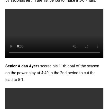
57 seconds left in the 1st period to make it 5-0 Friars.
Senior Aidan Ayer
s scored his 11th goal of the season
on the power play at 4:49 in the 2nd period to cut the
lead to 5-1.