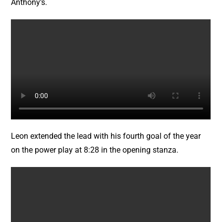
Anthony’s.
Leon extended the lead with his fourth goal of the year
on the power play at 8:28 in the opening stanza.