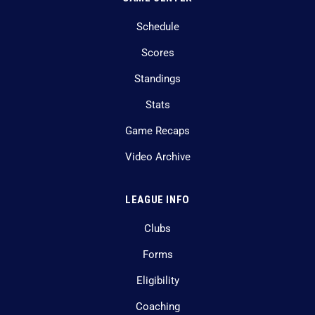
Schedule
Scores
Standings
Stats
Game Recaps
Video Archive
LEAGUE INFO
Clubs
Forms
Eligibility
Coaching