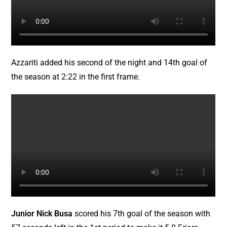
Azzariti added his second of the night and 14th goal of
the season at 2:22 in the first frame.
Junior Nick Busa
scored his 7th goal of the season with