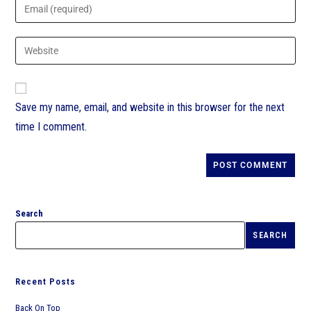
Save my name, email, and website in this browser for the next
time I comment.
Search
SEARCH
Recent Posts
Back On Top