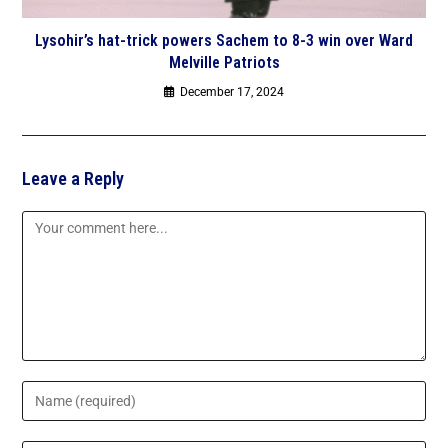
Lysohir’s hat-trick powers Sachem to 8-3 win over Ward
Melville Patriots
December 17, 2024
Leave a Reply