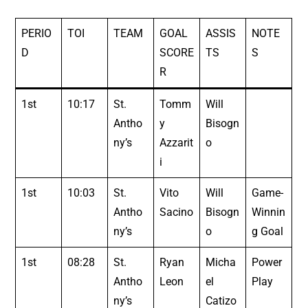
PERIO
TOI
TEAM
GOAL
ASSIS
NOTE
D
SCORE
TS
S
R
1st
10:17
St.
Tomm
Will
Antho
y
Bisogn
ny’s
Azzarit
o
i
1st
10:03
St.
Vito
Will
Game-
Antho
Sacino
Bisogn
Winnin
ny’s
o
g Goal
1st
08:28
St.
Ryan
Micha
Power
Antho
Leon
el
Play
ny’s
Catizo