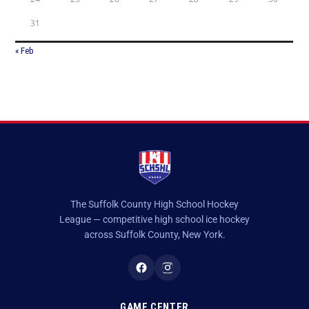
31
« Feb
The Suffolk County High School Hockey
League — competitive high school ice hockey
across Suffolk County, New York.
GAME CENTER