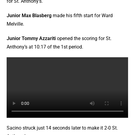
for St. Anthony’s.
Ward Melville
Junior Max Blasberg
made his fifth start for Ward
West Islip
Melville.
Junior Tommy Azzariti
opened the scoring for St.
Anthony’s at 10:17 of the 1st period.
Sacino struck just 14 seconds later to make it 2-0 St.