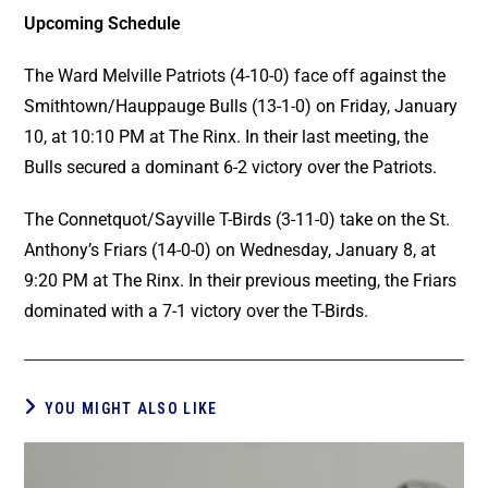
Upcoming Schedule
The Ward Melville Patriots (4-10-0) face off against the
Smithtown/Hauppauge Bulls (13-1-0) on Friday, January
10, at 10:10 PM at The Rinx. In their last meeting, the
Bulls secured a dominant 6-2 victory over the Patriots.
The Connetquot/Sayville T-Birds (3-11-0) take on the St.
Anthony’s Friars (14-0-0) on Wednesday, January 8, at
9:20 PM at The Rinx. In their previous meeting, the Friars
dominated with a 7-1 victory over the T-Birds.
YOU MIGHT ALSO LIKE