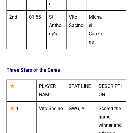
e
2nd
01:55
St.
Vito
Micha
Antho
Sacino
el
ny’s
Catizo
ne
Three Stars of the Game
PLAYER
STAT LINE
DESCRIPTI
NAME
ON
1
Vito Sacino
GWG, A
Scored the
game
winner and