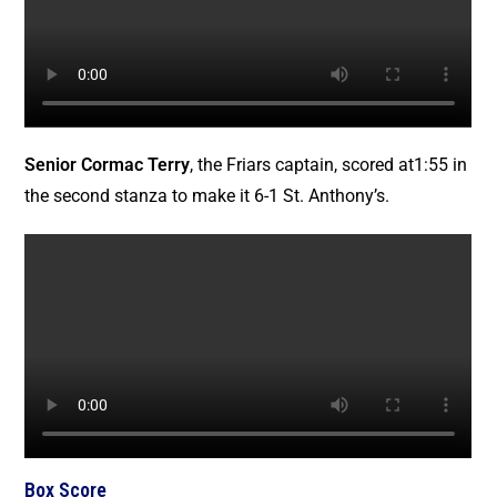
Senior Cormac Terry
, the Friars captain, scored at1:55 in
the second stanza to make it 6-1 St. Anthony’s.
Box Score