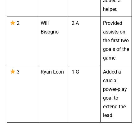
added a
helper.
2
Will
2 A
Provided
Bisogno
assists on
the first two
goals of the
game.
3
Ryan Leon
1 G
Added a
crucial
power-play
goal to
extend the
lead.