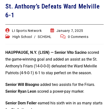
Game Recaps
Kings Park / Commack
St. Anthony’s Defeats Ward Melville
Coaches & GMs
6-1
Longwood
Scholarships
Middle Country
Forms
LI Sports Network
January 7, 2025
High School
/
SCHSHL
0 Comments
Northport / Huntington
Eligibility
HAUPPAUGE, N.Y. (LISN) —
Senior Vito Sacino
scored
Patchogue Medford
Coaching
the game-winning goal and added an assist as the St.
Sachem
Anthony’s Friars (14-0-0-0) defeated the Ward Melville
Concussions
Patriots (4-9-0-1) 6-1 to stay perfect on the season.
Smithtown / Hauppauge
Contact Us
Senior Will Bisogno
added two assists for the Friars.
Southampton
Senior Ryan Leon
scored a power-pay marker.
St Anthony’s
Senior Dom Feiler
earned his sixth win in as many starts