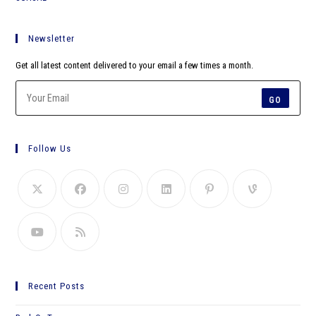
Newsletter
Get all latest content delivered to your email a few times a month.
GO
Follow Us
Recent Posts