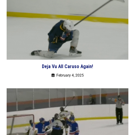
Deja Vu All Caruso Again!
February 4, 2025