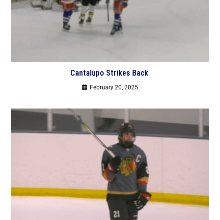
Cantalupo Strikes Back
February 20, 2025