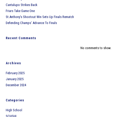
Cantalupo Strikes Back
Friars Take Game One
St.Anthony’s Shootout Win Sets Up Finals Rematch
Defending Champs’ Advance To Finals
Recent Comments
No comments to show.
Archives
February 2025
January 2025
December 2024
Categories
High School
SCHSHL