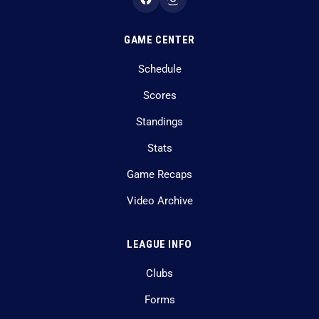
GAME CENTER
Schedule
Scores
Standings
Stats
Game Recaps
Video Archive
LEAGUE INFO
Clubs
Forms