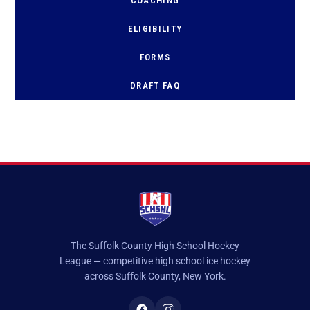
COACHING
ELIGIBILITY
FORMS
D
RAFT FAQ
The Suffolk County High School Hockey
League — competitive high school ice hockey
across Suffolk County, New York.