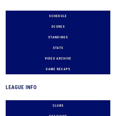
SCHEDULE
SCORES
STANDINGS
STATS
VIDEO ARCHIVE
GAME RECAPS
LEAGUE INFO
CLUBS