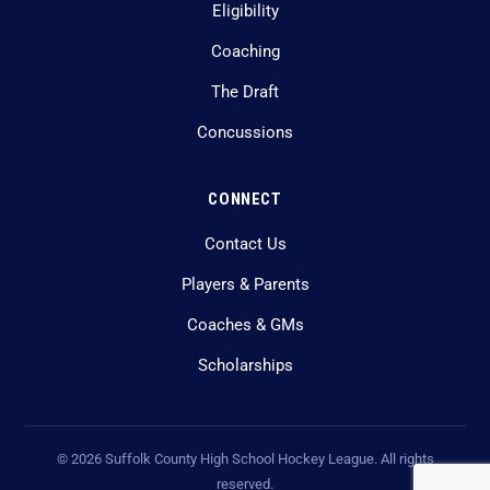
Eligibility
Coaching
The Draft
Concussions
CONNECT
Contact Us
Players & Parents
Coaches & GMs
Scholarships
©
2026
Suffolk County High School Hockey League. All rights
reserved.