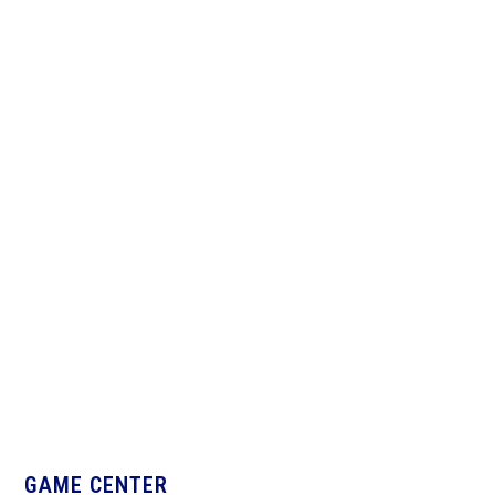
Ward Melville
West Islip
GAME CENTER