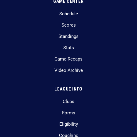
GAME CENTER
Schedule
Scores
Standings
Stats
Game Recaps
Video Archive
LEAGUE INFO
Clubs
Forms
Eligibility
Coaching