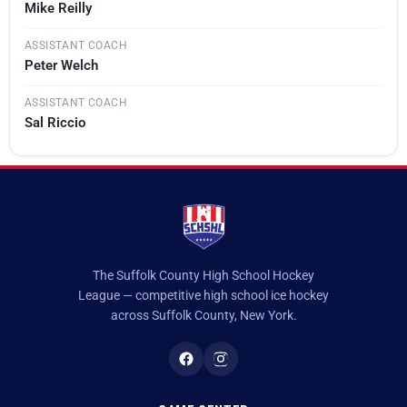
Mike Reilly
ASSISTANT COACH
Peter Welch
ASSISTANT COACH
Sal Riccio
The Suffolk County High School Hockey
League — competitive high school ice hockey
across Suffolk County, New York.