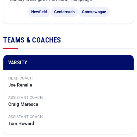
Ward Melville
Newfield
Centereach
Comsewogue
West Islip
TEAMS & COACHES
VARSITY
HEAD COACH
Joe Renelle
ASSISTANT COACH
Craig Maresca
ASSISTANT COACH
Tom Howard