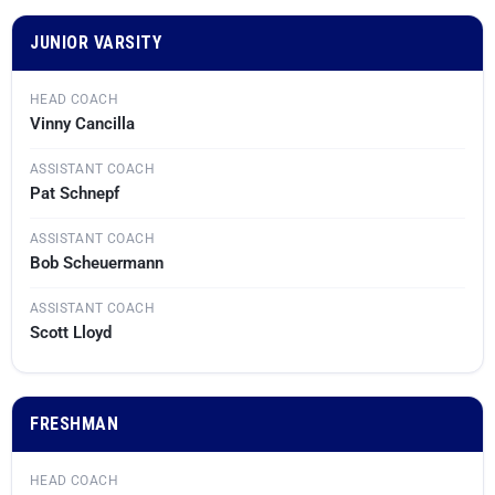
JUNIOR VARSITY
HEAD COACH
Vinny Cancilla
ASSISTANT COACH
Pat Schnepf
ASSISTANT COACH
Bob Scheuermann
ASSISTANT COACH
Scott Lloyd
FRESHMAN
HEAD COACH