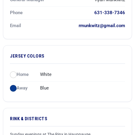
Game Recaps
Kings Park / Commack
Coaches & GMs
Phone
631-338-7346
Longwood
Scholarships
Email
rmunkwitz@gmail.com
Middle Country
Forms
Northport / Huntington
Eligibility
JERSEY COLORS
Patchogue Medford
Coaching
Home
White
Sachem
Concussions
Away
Blue
Smithtown / Hauppauge
Contact Us
Southampton
RINK & DISTRICTS
St Anthony’s
Sunday evenings at The Rinx in Hauppauge