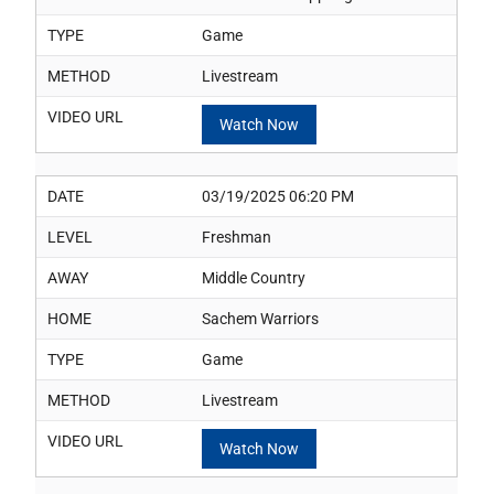
TYPE
Game
METHOD
Livestream
VIDEO URL
Watch Now
DATE
03/19/2025 06:20 PM
LEVEL
Freshman
AWAY
Middle Country
HOME
Sachem Warriors
TYPE
Game
METHOD
Livestream
VIDEO URL
Watch Now