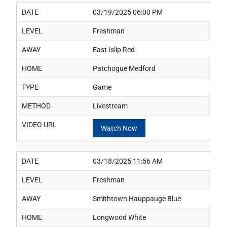
DATE
03/19/2025 06:00 PM
LEVEL
Freshman
AWAY
East Islip Red
HOME
Patchogue Medford
TYPE
Game
METHOD
Livestream
VIDEO URL
Watch Now
DATE
03/18/2025 11:56 AM
LEVEL
Freshman
AWAY
Smithtown Hauppauge Blue
HOME
Longwood White