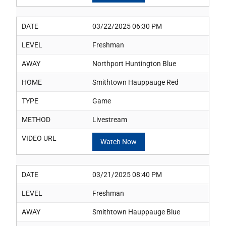
DATE
03/22/2025 06:30 PM
LEVEL
Freshman
AWAY
Northport Huntington Blue
HOME
Smithtown Hauppauge Red
TYPE
Game
METHOD
Livestream
VIDEO URL
Watch Now
DATE
03/21/2025 08:40 PM
LEVEL
Freshman
AWAY
Smithtown Hauppauge Blue