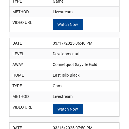
TYPE
Game
METHOD
Livestream
VIDEO URL
Watch Now
DATE
03/17/2025 06:40 PM
LEVEL
Developmental
AWAY
Connetquot Sayville Gold
HOME
East Islip Black
TYPE
Game
METHOD
Livestream
VIDEO URL
Watch Now
DATE
03/16/2025 07:50 PM