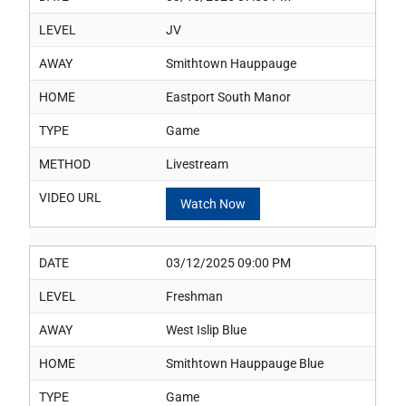
LEVEL
JV
AWAY
Smithtown Hauppauge
HOME
Eastport South Manor
TYPE
Game
METHOD
Livestream
VIDEO URL
Watch Now
DATE
03/12/2025 09:00 PM
LEVEL
Freshman
AWAY
West Islip Blue
HOME
Smithtown Hauppauge Blue
TYPE
Game