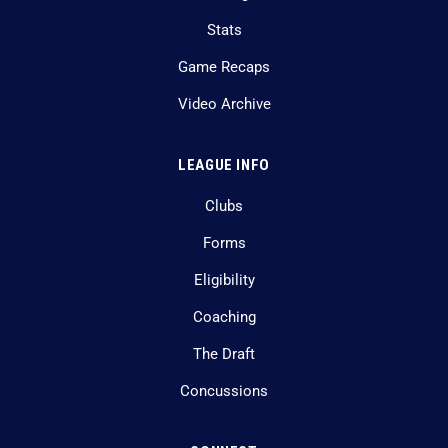
Stats
Game Recaps
Video Archive
LEAGUE INFO
Clubs
Forms
Eligibility
Coaching
The Draft
Concussions