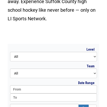
away. Experience Suffolk County high
Ward Melville
school hockey like never before — only on
West Islip
LI Sports Network.
All
Level
All
Team
All
Date Range
Search