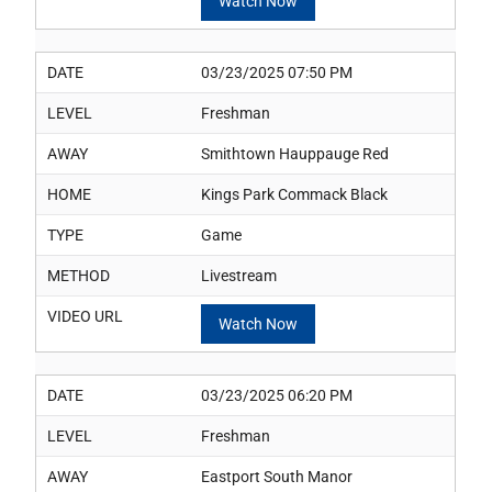
Watch Now
DATE
03/23/2025 07:50 PM
LEVEL
Freshman
AWAY
Smithtown Hauppauge Red
HOME
Kings Park Commack Black
TYPE
Game
METHOD
Livestream
VIDEO URL
Watch Now
DATE
03/23/2025 06:20 PM
LEVEL
Freshman
AWAY
Eastport South Manor