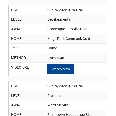
DATE
03/19/2025 07:50 PM
LEVEL
Developmental
AWAY
Connetquot Sayville Gold
HOME
Kings Park Commack Gold
TYPE
Game
METHOD
Livestream
VIDEO URL
Watch Now
DATE
03/19/2025 07:30 PM
LEVEL
Freshman
AWAY
Ward Melville
HOME
Smithtown Hauppauge Blue