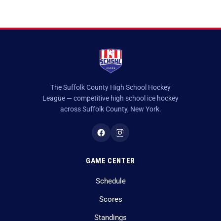
The Suffolk County High School Hockey
League — competitive high school ice hockey
across Suffolk County, New York.
GAME CENTER
Schedule
Scores
Standings