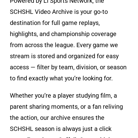
Powered by LI Sports Network, the
Game Recaps
Kings Park / Commack
Coaches & GMs
SCHSHL Video Archive is your go-to
Longwood
destination for full game replays,
Scholarships
highlights, and championship coverage
Middle Country
Forms
from across the league. Every game we
Northport / Huntington
Eligibility
stream is stored and organized for easy
access — filter by team, division, or season
Patchogue Medford
Coaching
to find exactly what you’re looking for.
Sachem
Concussions
Whether you’re a player studying film, a
Smithtown / Hauppauge
Contact Us
parent sharing moments, or a fan reliving
Southampton
the action, our archive ensures the
SCHSHL season is always just a click
St Anthony’s