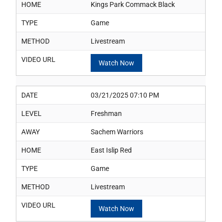
HOME
Kings Park Commack Black
TYPE
Game
METHOD
Livestream
VIDEO URL
Watch Now
DATE
03/21/2025 07:10 PM
LEVEL
Freshman
AWAY
Sachem Warriors
HOME
East Islip Red
TYPE
Game
METHOD
Livestream
VIDEO URL
Watch Now