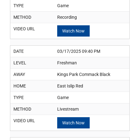
TYPE
Game
METHOD
Recording
VIDEO URL
Watch Now
DATE
03/17/2025 09:40 PM
LEVEL
Freshman
AWAY
Kings Park Commack Black
HOME
East Islip Red
TYPE
Game
METHOD
Livestream
VIDEO URL
Watch Now