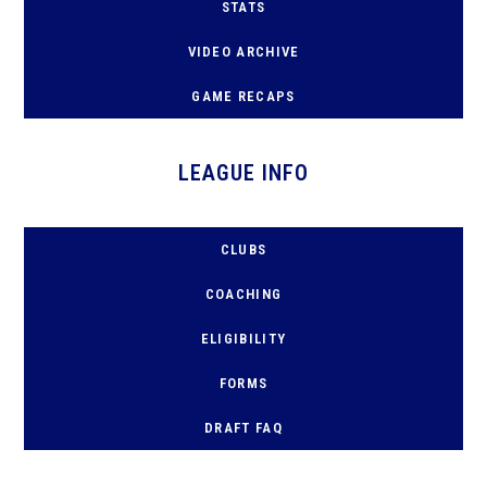
STATS
VIDEO ARCHIVE
GAME RECAPS
LEAGUE INFO
CLUBS
COACHING
ELIGIBILITY
FORMS
D
RAFT FAQ