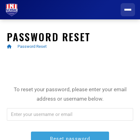
HOME
PASSWORD RESET
GAME CENTER
>
Password Reset
Schedule
CLUBS
Scores
All Clubs
INFORMATION CENTER
To reset your password, please enter your email
Standings
Connetquot / Sayville
address or username below.
Player Registration
REGISTER TO PLAY
Stats
East Islip
Draft FAQ
Video Archive
Eastport South Manor
Players & Parents