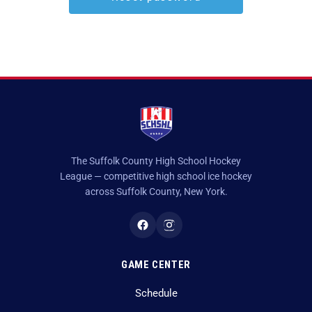
Game Recaps
Kings Park / Commack
Coaches & GMs
Longwood
Scholarships
Middle Country
Forms
Northport / Huntington
Eligibility
Patchogue Medford
Coaching
The Suffolk County High School Hockey
League — competitive high school ice hockey
Sachem
Concussions
across Suffolk County, New York.
Smithtown / Hauppauge
Contact Us
Southampton
GAME CENTER
St Anthony’s
Schedule