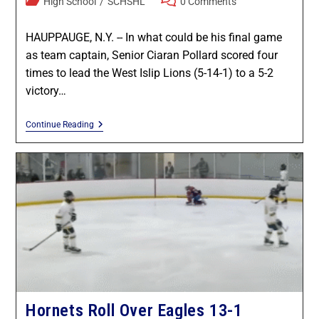
High School
/
SCHSHL
0 Comments
HAUPPAUGE, N.Y. -- In what could be his final game
as team captain, Senior Ciaran Pollard scored four
times to lead the West Islip Lions (5-14-1) to a 5-2
victory…
Continue Reading
Hornets Roll Over Eagles 13-1