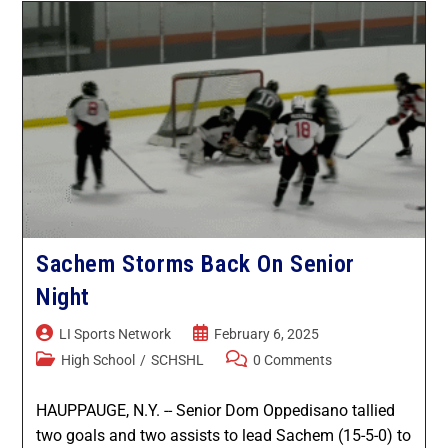
Ward Melville
West Islip
Sachem Storms Back On Senior
Night
LI Sports Network
February 6, 2025
High School
/
SCHSHL
0 Comments
HAUPPAUGE, N.Y. -- Senior Dom Oppedisano tallied
two goals and two assists to lead Sachem (15-5-0) to