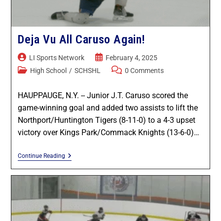
Deja Vu All Caruso Again!
LI Sports Network
February 4, 2025
High School
/
SCHSHL
0 Comments
HAUPPAUGE, N.Y. -- Junior J.T. Caruso scored the
game-winning goal and added two assists to lift the
Northport/Huntington Tigers (8-11-0) to a 4-3 upset
victory over Kings Park/Commack Knights (13-6-0)…
Continue Reading