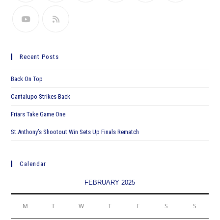
Recent Posts
Back On Top
Cantalupo Strikes Back
Friars Take Game One
St.Anthony’s Shootout Win Sets Up Finals Rematch
Calendar
FEBRUARY 2025
M
T
W
T
F
S
S