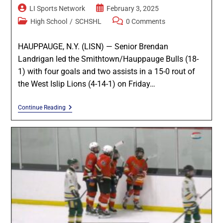
LI Sports Network
February 3, 2025
High School
/
SCHSHL
0 Comments
HAUPPAUGE, N.Y. (LISN) — Senior Brendan
Landrigan led the Smithtown/Hauppauge Bulls (18-
1) with four goals and two assists in a 15-0 rout of
the West Islip Lions (4-14-1) on Friday…
Continue Reading