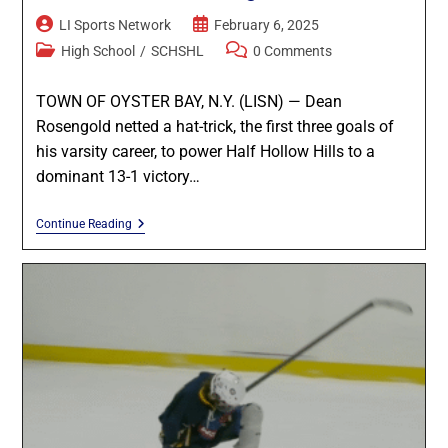
LI Sports Network
February 6, 2025
High School
/
SCHSHL
0 Comments
TOWN OF OYSTER BAY, N.Y. (LISN) — Dean
Rosengold netted a hat-trick, the first three goals of
his varsity career, to power Half Hollow Hills to a
dominant 13-1 victory…
Continue Reading