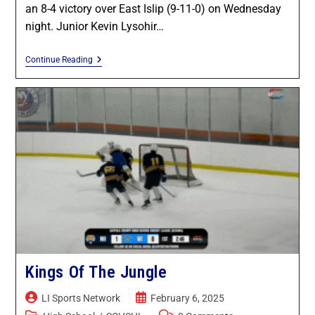
an 8-4 victory over East Islip (9-11-0) on Wednesday
night. Junior Kevin Lysohir…
Continue Reading
Kings Of The Jungle
LI Sports Network
February 6, 2025