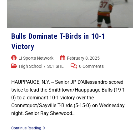
Game Recaps
Kings Park / Commack
Coaches & GMs
Longwood
Scholarships
Bulls Dominate T-Birds in 10-1
Middle Country
Forms
Victory
Northport / Huntington
Eligibility
LI Sports Network
February 8, 2025
High School
/
SCHSHL
0 Comments
Patchogue Medford
Coaching
HAUPPAUGE, N.Y. -- Senior JP D’Allessandro scored
Sachem
Concussions
twice to lead the Smithtown/Hauppauge Bulls (19-1-
0) to a dominant 10-1 victory over the
Smithtown / Hauppauge
Contact Us
Connetquot/Sayville T-Birds (5-15-0) on Wednesday
night. Senior Ray Sherwood…
Southampton
Continue Reading
St Anthony’s