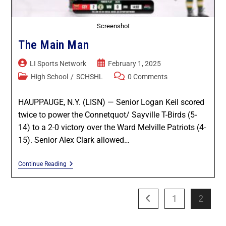
Screenshot
The Main Man
LI Sports Network
February 1, 2025
High School
/
SCHSHL
0 Comments
HAUPPAUGE, N.Y. (LISN) — Senior Logan Keil scored
twice to power the Connetquot/ Sayville T-Birds (5-
14) to a 2-0 victory over the Ward Melville Patriots (4-
15). Senior Alex Clark allowed…
Continue Reading
1
2