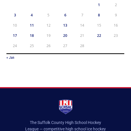
1
2
3
4
5
6
7
8
9
10
11
12
13
14
15
16
17
18
19
20
21
22
23
24
25
26
27
28
« Jan
The Suffolk County High School Hockey
League — competitive high school ice hockey