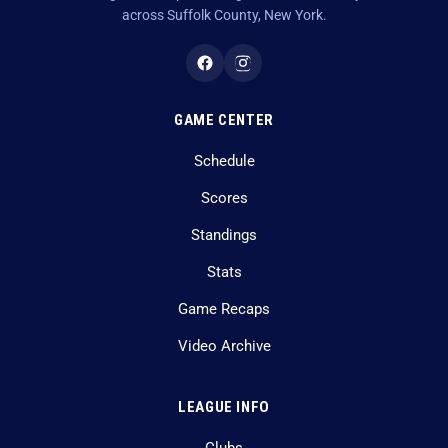
across Suffolk County, New York.
GAME CENTER
Schedule
Scores
Standings
Stats
Game Recaps
Video Archive
LEAGUE INFO