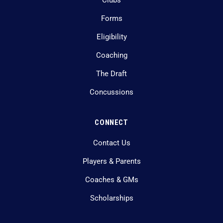
Clubs
Forms
Eligibility
Coaching
The Draft
Concussions
CONNECT
Contact Us
Players & Parents
Coaches & GMs
Scholarships