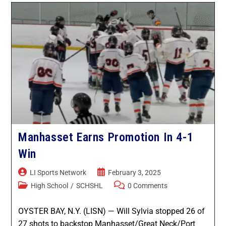
Manhasset Earns Promotion In 4-1
Win
LI Sports Network
February 3, 2025
High School
/
SCHSHL
0 Comments
OYSTER BAY, N.Y. (LISN) — Will Sylvia stopped 26 of
27 shots to backstop Manhasset/Great Neck/Port