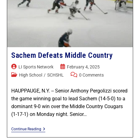
Sachem Defeats Middle Country
LI Sports Network
February 4, 2025
High School
/
SCHSHL
0 Comments
HAUPPAUGE, N.Y. -- Senior Anthony Pergolizzi scored
the game winning goal to lead Sachem (14-5-0) to a
dominant 9-0 win over the Middle Country Cougars
(1-17-1) on Monday night. Senior…
Continue Reading