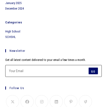
January 2025
December 2024
Categories
High School
SCHSHL
Newsletter
Get all latest content delivered to your email a few times a month.
GO
Follow Us