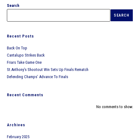
Search
SEARCH
Recent Posts
Back On Top
Cantalupo Strikes Back
Friars Take Game One
St.Anthony’s Shootout Win Sets Up Finals Rematch
Defending Champs’ Advance To Finals
Recent Comments
No comments to show.
Archives
February 2025