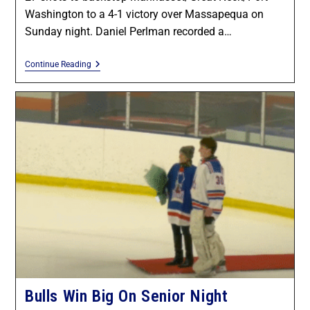
Washington to a 4-1 victory over Massapequa on
Sunday night. Daniel Perlman recorded a…
Continue Reading
Bulls Win Big On Senior Night