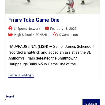
Game Recaps
Kings Park / Commack
Coaches & GMs
Longwood
Scholarships
Friars Take Game One
Middle Country
LI Sports Network
February 18, 2025
Forms
High School
/
SCHSHL
0 Comments
Northport / Huntington
Eligibility
HAUPPAUGE N.Y. (LISN) — Senior James Schendorf
Patchogue Medford
recorded a hat-trick and added an assist as the St.
Coaching
Anthony’s Friars defeated the Smithtown/
Sachem
Hauppauge Bulls 6-5 in Game One of the…
Concussions
Smithtown / Hauppauge
Continue Reading
Contact Us
Southampton
Search
St Anthony’s
SEARCH