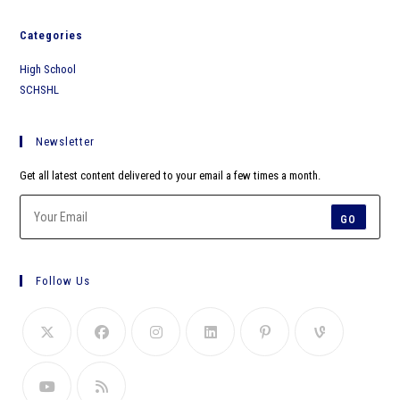
Categories
High School
SCHSHL
Newsletter
Get all latest content delivered to your email a few times a month.
GO
Follow Us