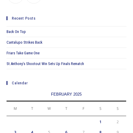
Recent Posts
Back On Top
Cantalupo Strikes Back
Friars Take Game One
St.Anthony’s Shootout Win Sets Up Finals Rematch
Calendar
FEBRUARY 2025
M
T
W
T
F
S
S
1
2
3
4
5
6
7
8
9