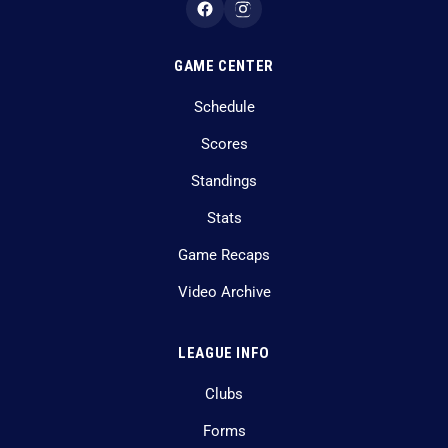
GAME CENTER
Schedule
Scores
Standings
Stats
Game Recaps
Video Archive
LEAGUE INFO
Clubs
Forms