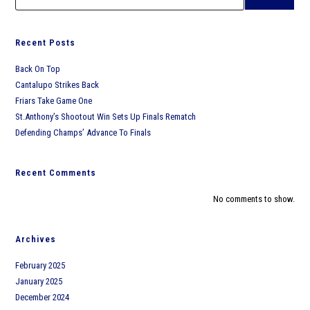
Ward Melville
Recent Posts
West Islip
Back On Top
Cantalupo Strikes Back
Friars Take Game One
St.Anthony’s Shootout Win Sets Up Finals Rematch
Defending Champs’ Advance To Finals
Recent Comments
No comments to show.
Archives
February 2025
January 2025
December 2024