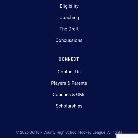
Eligibility
Coaching
The Draft
Concussions
CONNECT
Contact Us
Players & Parents
Coaches & GMs
Scholarships
©
2026
Suffolk County High School Hockey League. All rights