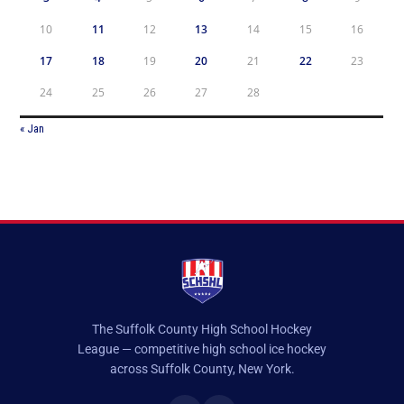
10
11
12
13
14
15
16
17
18
19
20
21
22
23
24
25
26
27
28
« Jan
The Suffolk County High School Hockey
League — competitive high school ice hockey
across Suffolk County, New York.